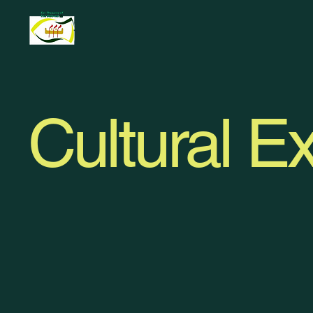
Cultural Ex