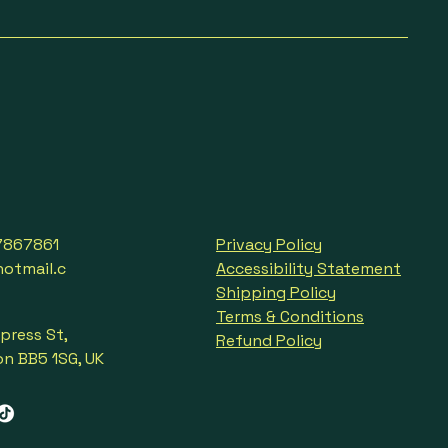
7867861
Privacy Policy
tmail.c
Accessibility Statement
Shipping Policy
Terms & Conditions
press St,
Refund Policy
n BB5 1SG, UK