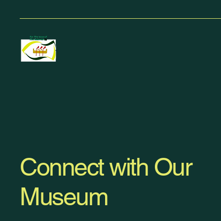
Connect with Our
Museum