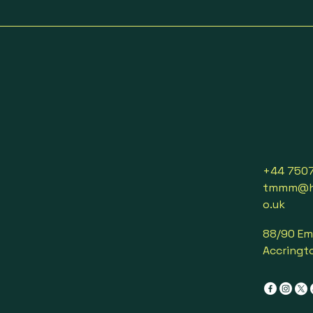
+44 750
tmmm@ho
o.uk
88/90 Em
Accringto