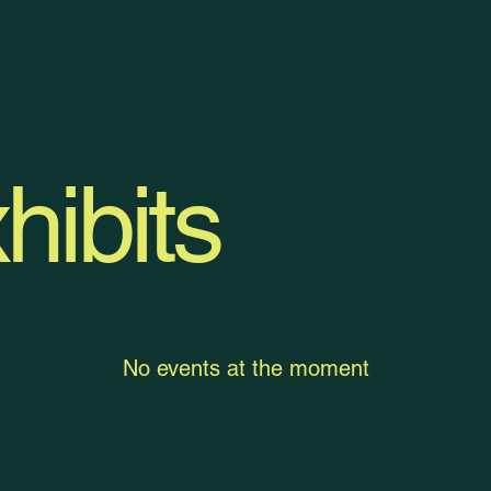
hibits
No events at the moment