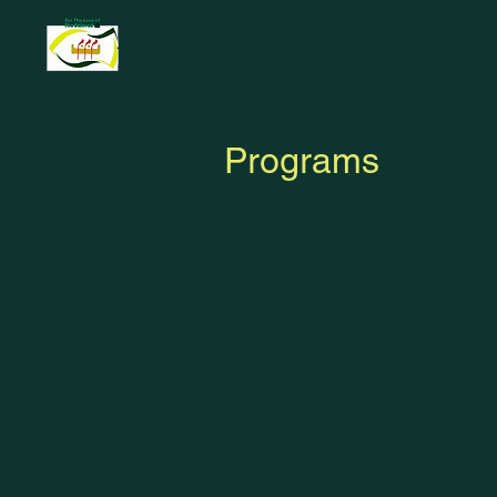
Programs