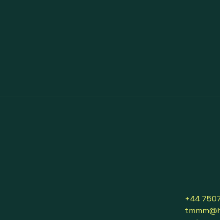
+44 750
tmmm@ho