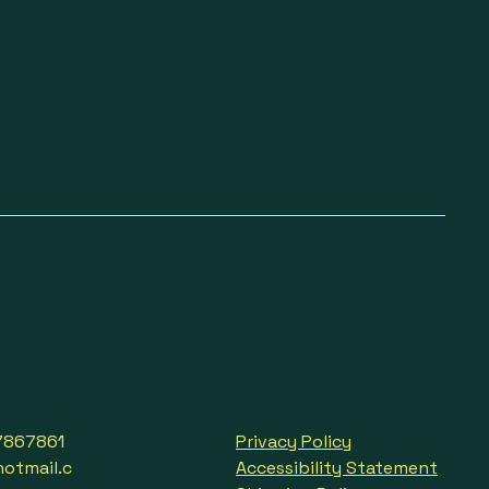
7867861
Privacy Policy
tmail.c
Accessibility Statement