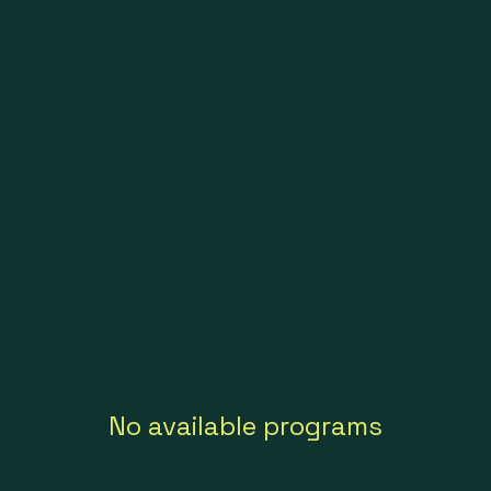
No available programs