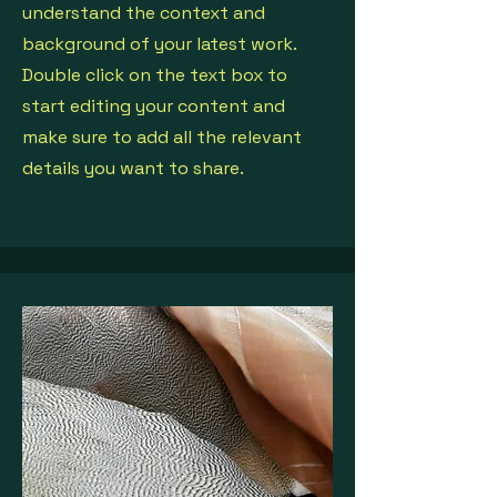
understand the context and
background of your latest work.
Double click on the text box to
start editing your content and
make sure to add all the relevant
details you want to share.