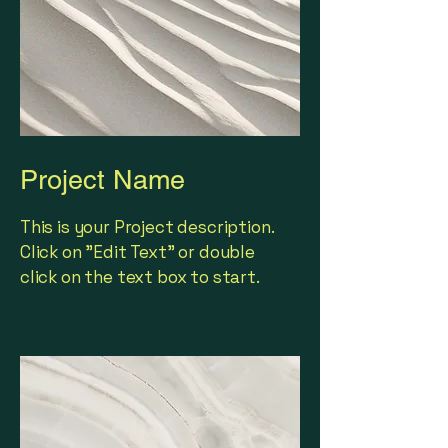
Project Name
This is your Project description.
Click on "Edit Text" or double
click on the text box to start.