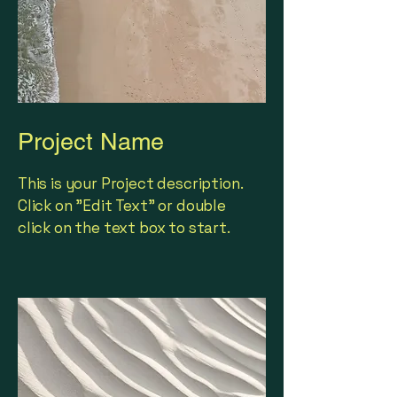
Project Name
This is your Project description.
Click on "Edit Text" or double
click on the text box to start.