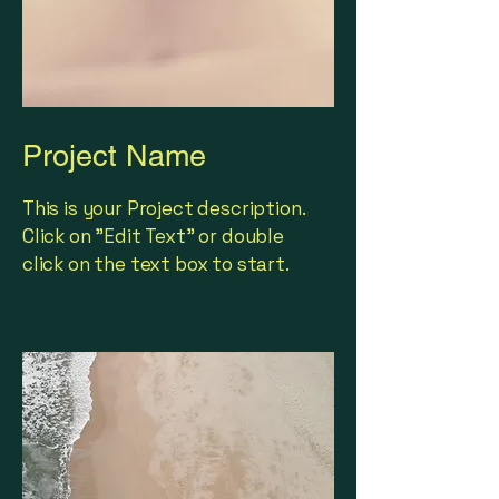
Project Name
This is your Project description.
Click on "Edit Text" or double
click on the text box to start.