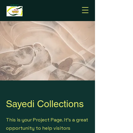
Sayedi Collections
This is your Project Page. It's a great
opportunity to help visitors