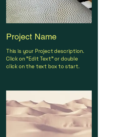
Project Name
This is your Project description.
Click on "Edit Text" or double
click on the text box to start.