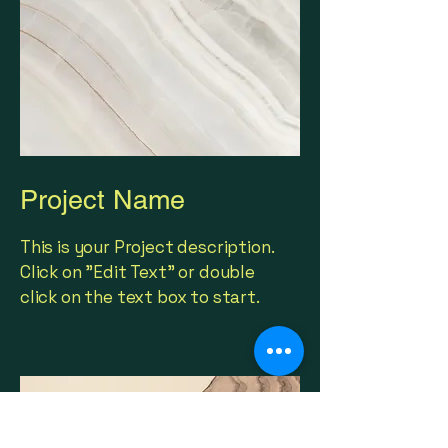
Project Name
This is your Project description.
Click on "Edit Text" or double
click on the text box to start.