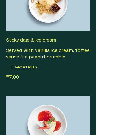
Sticky date & ice cream
Served with vanilla ice cream, toffee
sauce & a peanut crumble
Vegetarian
₹7.00