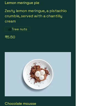
Lemon meringue pie
Zesty lemon meringue, a pistachio
crumble, served with a chantilly
cream
Tree nuts
₹5.50
Chocolate mousse