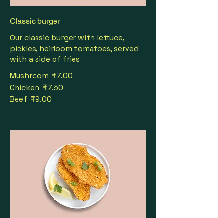
Classic burger
Our classic burger with lettuce,
pickles, heirloom tomatoes, served
with a side of fries
Mushroom
₹7.00
Chicken
₹7.50
Beef
₹9.00