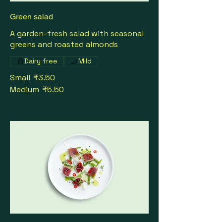
Green salad
A garden-fresh salad with seasonal
greens and roasted almonds
Dairy free
Mild
Small
₹3.50
Medium
₹5.50