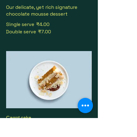
Our delicate, yet rich signature
chocolate mousse dessert
Single serve
₹4.00
Double serve
₹7.00
Carrot cake
Lightly spiced carrot cake layered
with cream cheese frosting