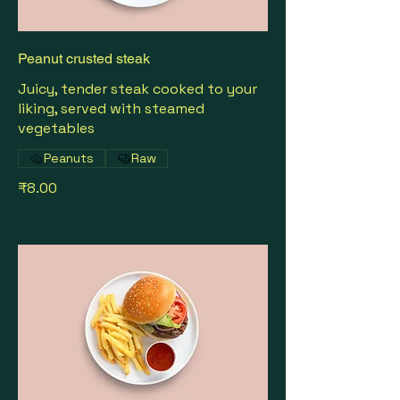
Peanut crusted steak
Juicy, tender steak cooked to your
liking, served with steamed
vegetables
Peanuts
Raw
₹8.00