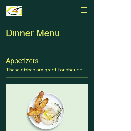
Dinner Menu
Appetizers
These dishes are great for sharing