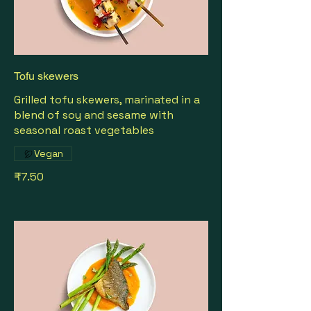
Tofu skewers
Grilled tofu skewers, marinated in a
blend of soy and sesame with
seasonal roast vegetables
Vegan
₹7.50