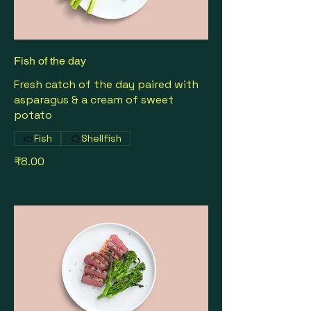
Fish of the day
Fresh catch of the day paired with
asparagus & a cream of sweet
potato
Fish
Shellfish
₹8.00