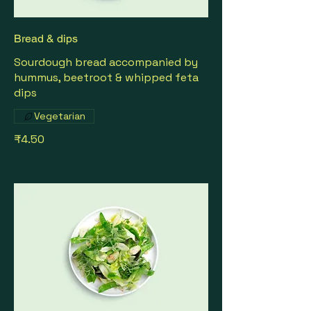
Bread & dips
Sourdough bread accompanied by
hummus, beetroot & whipped feta
dips
Vegetarian
₹4.50