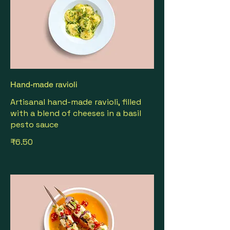
Hand-made ravioli
Artisanal hand-made ravioli, filled
with a blend of cheeses in a basil
pesto sauce
₹6.50