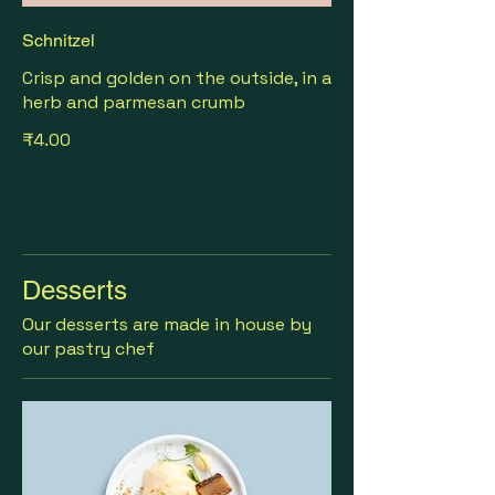
Schnitzel
Crisp and golden on the outside, in a
herb and parmesan crumb
₹4.00
Desserts
Our desserts are made in house by
our pastry chef