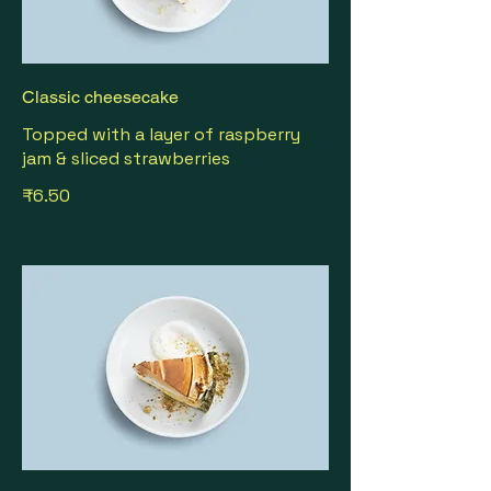
Classic cheesecake
Topped with a layer of raspberry
jam & sliced strawberries
₹6.50