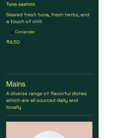
Tuna sashimi
Seared fresh tuna, fresh herbs, and
a touch of chili
Coriander
₹4.50
Mains
A diverse range of flavorful dishes
which are all sourced daily and
locally