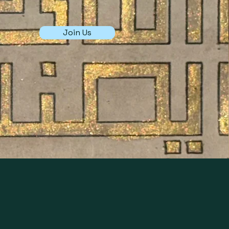
Join Us