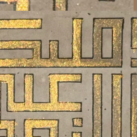
The Gift Of The Creator, To its
Creation
Know Him, Believe Him, Understand
Him