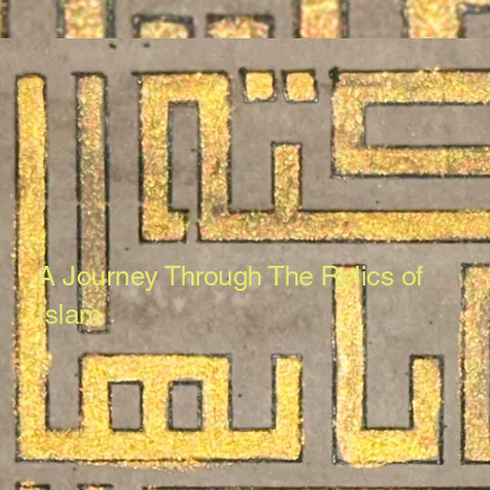
A Journey Through The Relics of
Islam
The Museum of Meelaad e Mustafa
provides an immersive experience into
the world of Islamic arts, antiques and
antiquities, showcasing the rich