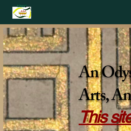
An Odyss
Arts, An
This sit