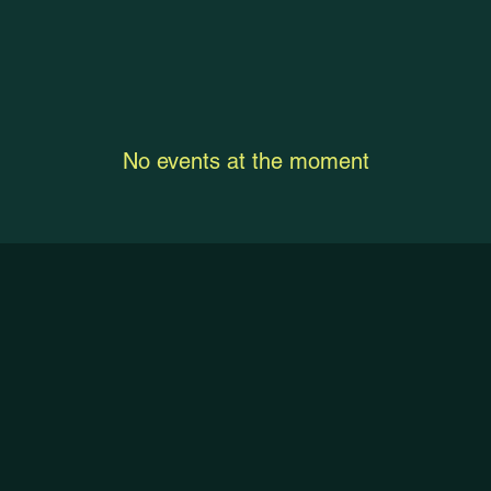
No events at the moment