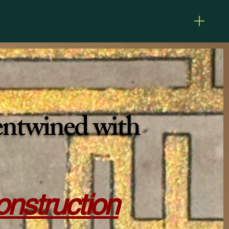
 entwined with
construction