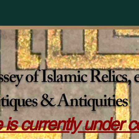
ey of Islamic Relics,
tiques & Antiquities
e is currently under 