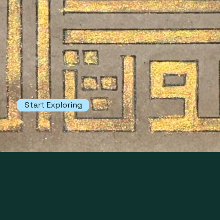
heritage and craftsmanship of
centuries past.
The Museum has two sections, The
Museum of Muhummudh Mustafa
and Sayedi Collections.
Start Exploring